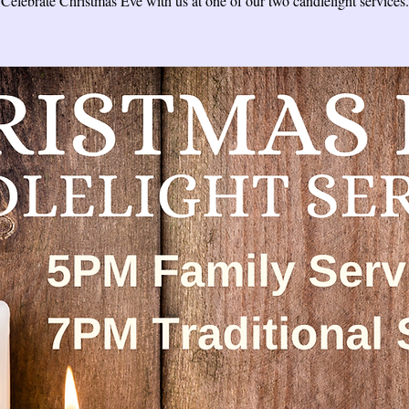
Celebrate Christmas Eve with us at one of our two candlelight services.