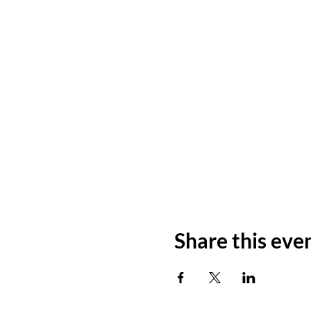
Share this eve