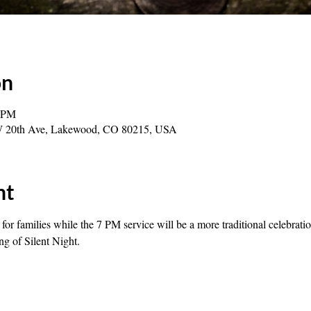
on
0 PM
0 W 20th Ave, Lakewood, CO 80215, USA
nt
or families while the 7 PM service will be a more traditional celebratio
ng of Silent Night.