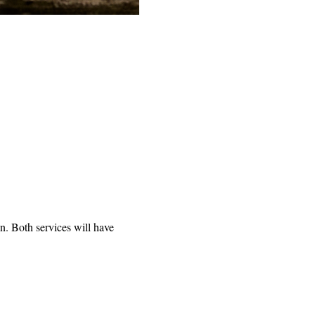
n. Both services will have 