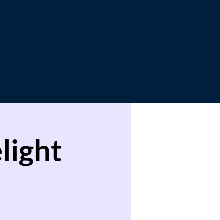
light