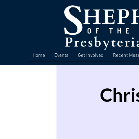
Home
Events
Get Involved
Recent Mes
Chri