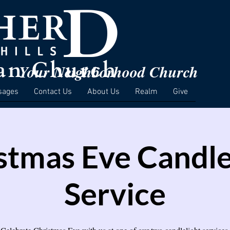
Your Neighborhood Church
sages
Contact Us
About Us
Realm
Give
stmas Eve Candle
Service