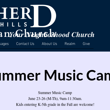
Your Neighborhood Church
sages
Contact Us
About Us
Realm
Give
ummer Music Ca
Summer Music Camp
June 23-26 (M-Th), 9am-11:30am.
Kids entering K-5th grade in the Fall are welcome!