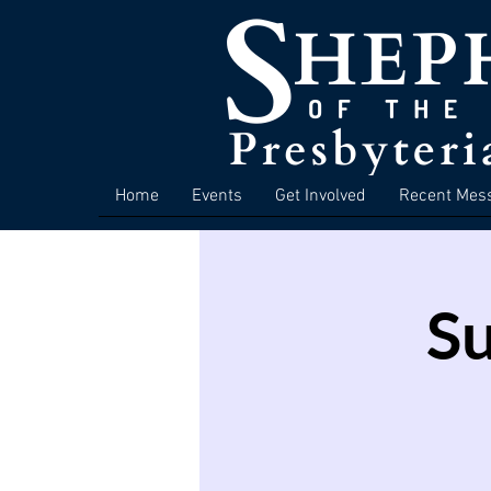
Home
Events
Get Involved
Recent Mes
S