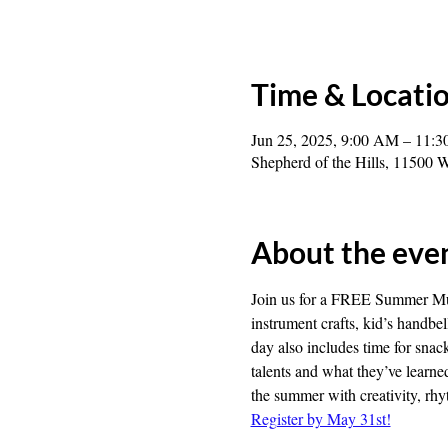
Time & Locati
Jun 25, 2025, 9:00 AM – 11:
Shepherd of the Hills, 1150
About the eve
Join us for a FREE Summer Mus
instrument crafts, kid’s handb
day also includes time for snac
talents and what they’ve learn
the summer with creativity, rhy
Register by May 31st!