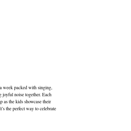
a week packed with singing, 
 joyful noise together. Each 
p as the kids showcase their 
s the perfect way to celebrate 