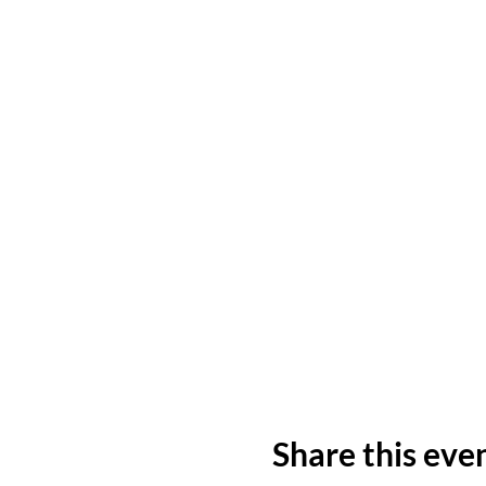
Share this eve