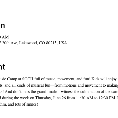
on
30 AM
0 W 20th Ave, Lakewood, CO 80215, USA
nt
ic Camp at SOTH full of music, movement, and fun! Kids will enjoy 
ells, and all kinds of musical fun—from motions and movement to making
ks! And don’t miss the grand finale—witness the culmination of the cam
ed during the week on Thursday, June 26 from 11:30 AM to 12:30 PM. It’
thm, and lots of smiles!