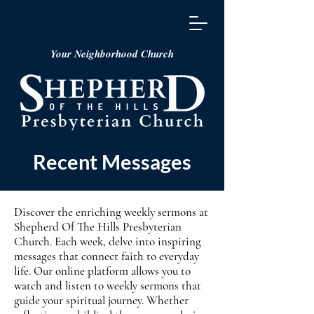
Your Neighborhood Church
Recent Messages
Discover the enriching weekly sermons at
Shepherd Of The Hills Presbyterian
Church. Each week, delve into inspiring
messages that connect faith to everyday
life. Our online platform allows you to
watch and listen to weekly sermons that
guide your spiritual journey. Whether