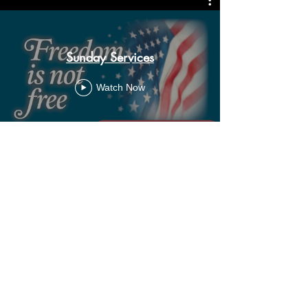
Sunday Services
Watch Now
ADDRESS
11500 W 20th Ave
Lakewood, CO 80215
CONTACT
Email:
churchsoth@gmail.com
Tel:
303-238-2482