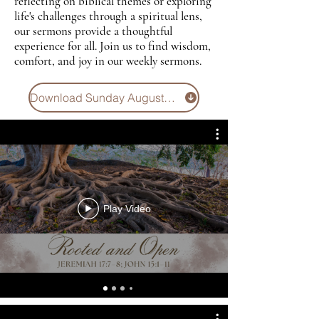
reflecting on biblical themes or exploring
life's challenges through a spiritual lens,
our sermons provide a thoughtful
experience for all. Join us to find wisdom,
comfort, and joy in our weekly sermons.
Download Sunday August 2 Bulletin
Play Video