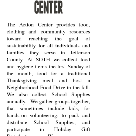
The Action Center provides food,
clothing and community resources
toward reaching the goal of
sustainability for all individuals and
families they serve in Jefferson
County. At SOTH we collect food
and hygiene items the first Sunday of
the month, food for a traditional
Thanksgiving meal and host a
Neighborhood Food Drive in the fall.
We also collect School Supplies
annually. We gather groups together,
that sometimes include kids, for
hands-on volunteering: to pack and
distribute School Supplies, and
participate in Holiday Gift