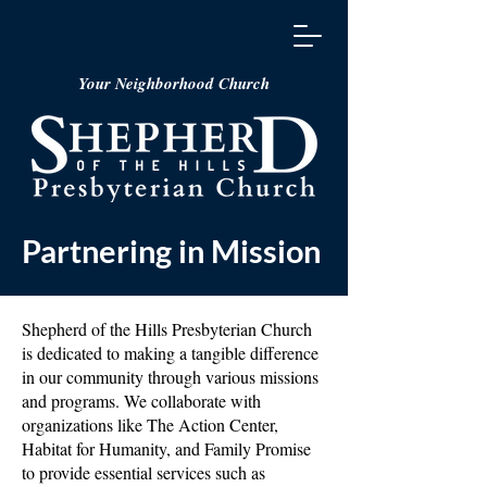
Your Neighborhood Church
Partnering in Mission
Shepherd of the Hills Presbyterian Church
is dedicated to making a tangible difference
in our community through various missions
and programs. We collaborate with
organizations like The Action Center,
Habitat for Humanity, and Family Promise
to provide essential services such as