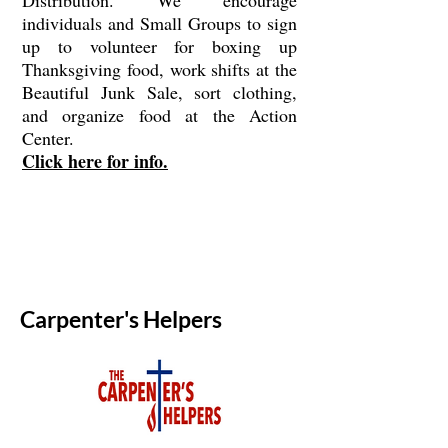
Distribution. We encourage
individuals and Small Groups to sign
up to volunteer for boxing up
Thanksgiving food, work shifts at the
Beautiful Junk Sale, sort clothing,
and organize food at the Action
Center.
Click here for info.
Carpenter's Helpers