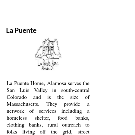
La Puente
La Puente Home, Alamosa serves the
San Luis Valley in south-central
Colorado and is the size of
Massachusetts. They provide a
network of services including a
homeless shelter, food banks,
clothing banks, rural outreach to
folks living off the grid, street