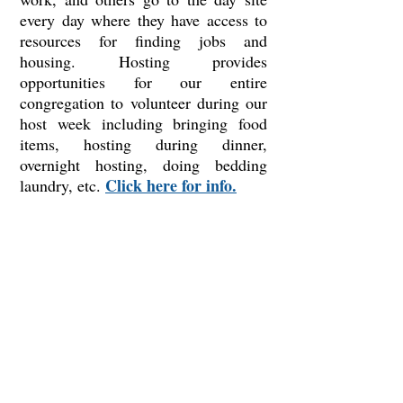
every day where they have access to
resources for finding jobs and
housing. Hosting provides
opportunities for our entire
congregation to volunteer during our
host week including bringing food
items, hosting during dinner,
overnight hosting, doing bedding
Click here for info.
laundry, etc.