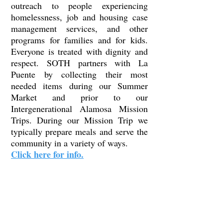
outreach to people experiencing
homelessness, job and housing case
management services, and other
programs for families and for kids.
Everyone is treated with dignity and
respect. SOTH partners with La
Puente by collecting their most
needed items during our Summer
Market and prior to our
Intergenerational Alamosa Mission
Trips. During our Mission Trip we
typically prepare meals and serve the
community in a variety of ways.
Click here for info.