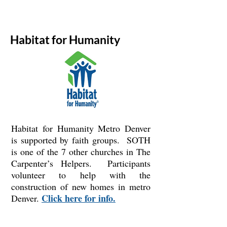
Habitat for Humanity
Habitat for Humanity Metro Denver
is supported by faith groups. SOTH
is one of the 7 other churches in The
Carpenter’s Helpers. Participants
volunteer to help with the
construction of new homes in metro
Click here for info.
Denver.