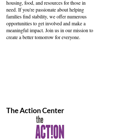
housing, food, and resources for those in
need. If you're passionate about helping
families find stability, we offer numerous
opportunities to get involved and make a
meaningful impact. Join us in our mission to
create a better tomorrow for everyone.
The Action Center