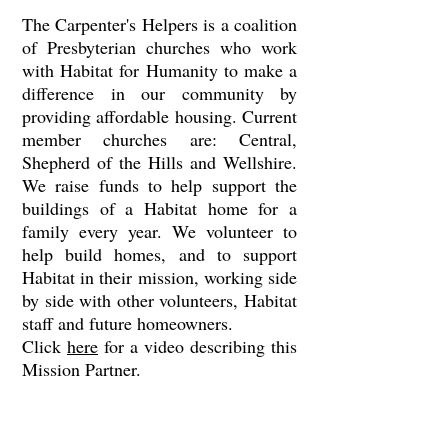
The Carpenter's Helpers is a coalition
of Presbyterian churches who work
with Habitat for Humanity to make a
difference in our community by
providing affordable housing. Current
member churches are: Central,
Shepherd of the Hills and Wellshire.
We raise funds to help support the
buildings of a Habitat home for a
family every year. We volunteer to
help build homes, and to support
Habitat in their mission, working side
by side with other volunteers, Habitat
staff and future homeowners.
Click
here
for a video describing this
Mission Partner.