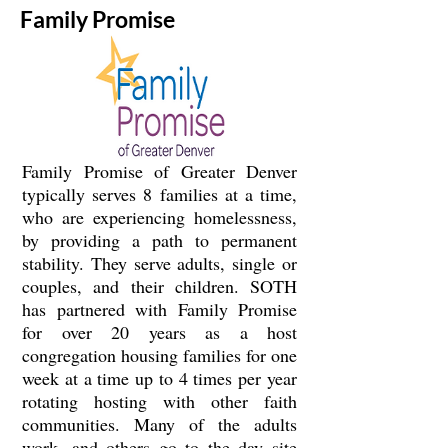
Family Promise
Family Promise of Greater Denver
typically serves 8 families at a time,
who are experiencing homelessness,
by providing a path to permanent
stability. They serve adults, single or
couples, and their children. SOTH
has partnered with Family Promise
for over 20 years as a host
congregation housing families for one
week at a time up to 4 times per year
rotating hosting with other faith
communities. Many of the adults
work, and others go to the day site