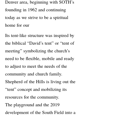
Denver area, beginning with SOTH’s
founding in 1962 and continuing
today as we strive to be a spiritual
home for our
Its tent-like structure was inspired by
the biblical “David’s tent” or “tent of
meeting” symbolizing the church’s
need to be flexible, mobile and ready
to adjust to meet the needs of the
community and church family.
Shepherd of the Hills is living out the
“tent” concept and mobilizing its
resources for the community.
The playground and the 2019
development of the South Field into a