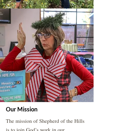
Our Mission
The mission of Shepherd of the Hills
is to join God’s work in our