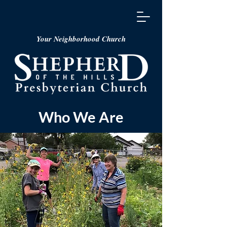
Your Neighborhood Church
Who We Are