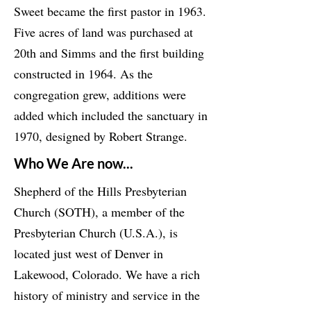
Sweet became the first pastor in 1963.
Five acres of land was purchased at
20th and Simms and the first building
constructed in 1964. As the
congregation grew, additions were
added which included the sanctuary in
1970, designed by Robert Strange.
Who We Are now...
Shepherd of the Hills Presbyterian
Church (SOTH), a member of the
Presbyterian Church (U.S.A.), is
located just west of Denver in
Lakewood, Colorado. We have a rich
history of ministry and service in the