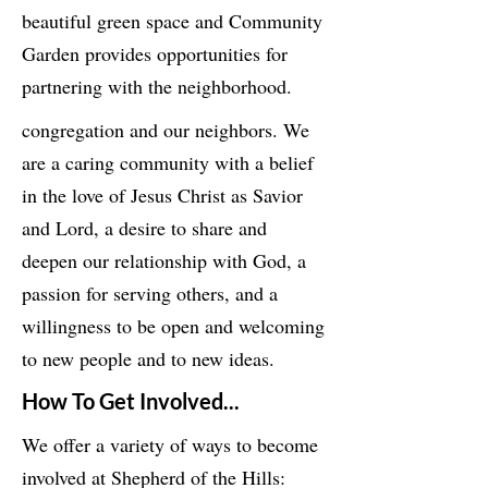
beautiful green space and Community
Garden provides opportunities for
partnering with the neighborhood.
congregation and our neighbors. We
are a caring community with a belief
in the love of Jesus Christ as Savior
and Lord, a desire to share and
deepen our relationship with God, a
passion for serving others, and a
willingness to be open and welcoming
to new people and to new ideas.
How To Get Involved...
We offer a variety of ways to become
involved at Shepherd of the Hills: