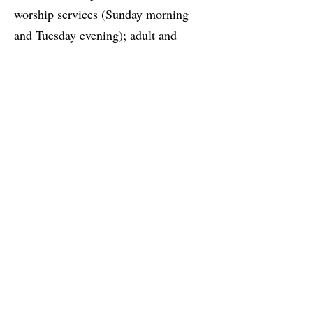
worship services (Sunday morning
and Tuesday evening); adult and
children’s Sunday morning classes;
Bible studies and small group classes;
music groups; and fellowship
activities throughout the year (summer
barbecues, Advent Festival, special
concerts and events).
Where We Are Going
We also offer service opportunities to
meet the needs of the community and
neighborhood. This website will have
the most recent information, so please
check it out. Whether you are a