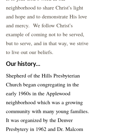
neighborhood to share Christ’s light
and hope and to demonstrate His love
and mercy. We follow Christ’s
example of coming not to be served,
but to serve, and in that way, we strive
to live out our beliefs.
Our history...
Shepherd of the Hills Presbyterian
Church began congregating in the
early 1960s in the Applewood
neighborhood which was a growing
community with many young families.
It was organized by the Denver
Presbytery in 1962 and Dr. Malcom