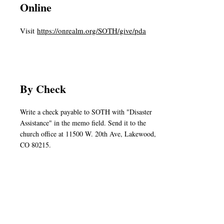
Online
Visit
https://onrealm.org/SOTH/give/pda
By Check
Write a check payable to SOTH with "Disaster
Assistance" in the memo field. Send it to the
church office at 11500 W. 20th Ave, Lakewood,
CO 80215.