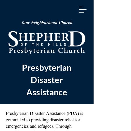
Your Neighborhood Church
Presbyterian
Disaster
Assistance
Presbyterian Disaster Assistance (PDA) is
committed to providing disaster relief for
emergencies and refugees. Through