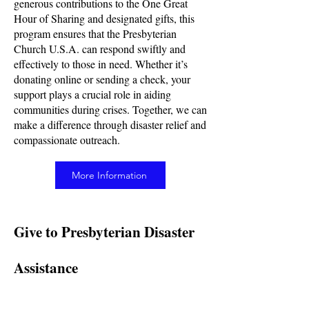
generous contributions to the One Great
Hour of Sharing and designated gifts, this
program ensures that the Presbyterian
Church U.S.A. can respond swiftly and
effectively to those in need. Whether it’s
donating online or sending a check, your
support plays a crucial role in aiding
communities during crises. Together, we can
make a difference through disaster relief and
compassionate outreach.
More Information
Give to Presbyterian Disaster
Assistance