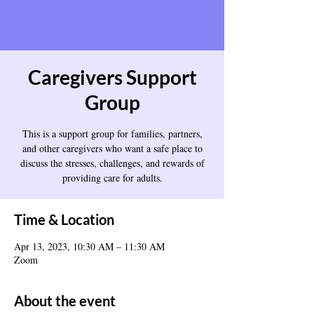
Caregivers Support
Group
This is a support group for families, partners,
and other caregivers who want a safe place to
discuss the stresses, challenges, and rewards of
providing care for adults.
Time & Location
Apr 13, 2023, 10:30 AM – 11:30 AM
Zoom
About the event