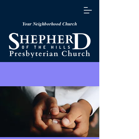
Your Neighborhood Church