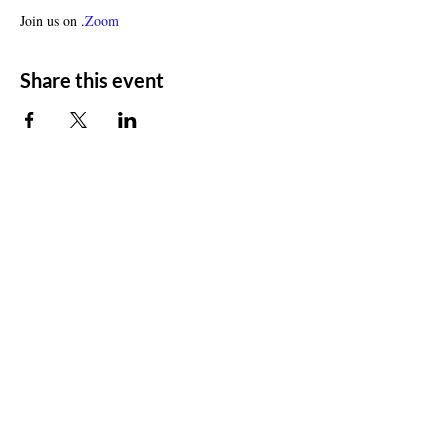
Join us on 
.
Zoom
Share this event
ADDRESS
11500 W 20th Ave
Lakewood, CO 80215
CONTACT
Email:
churchsoth@gmail.com
Tel:
303-238-2482
FOLLOW US
Facebook