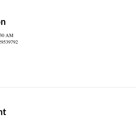
on
:30 AM
729539792
nt