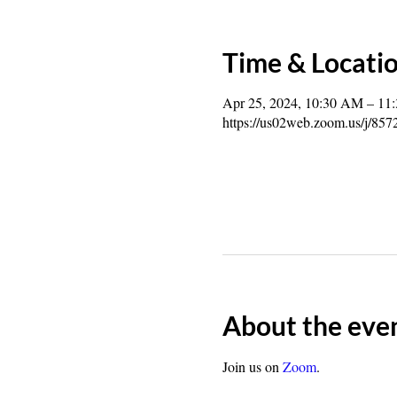
Time & Locati
Apr 25, 2024, 10:30 AM – 11
https://us02web.zoom.us/j/85
About the eve
Join us on 
Zoom
.