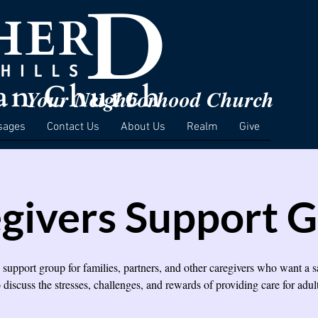
Your Neighborhood Church
sages
Contact Us
About Us
Realm
Give
givers Support 
a support group for families, partners, and other caregivers who want a s
o discuss the stresses, challenges, and rewards of providing care for adult