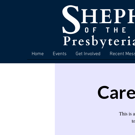
Home
Events
Get Involved
Recent Mes
Care
This is 
t