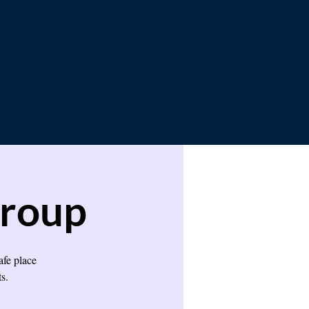
Group
afe place
s.