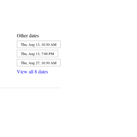
Other dates
Thu, Aug 13, 10:30 AM
Thu, Aug 13, 7:00 PM
Thu, Aug 27, 10:30 AM
View all 8 dates