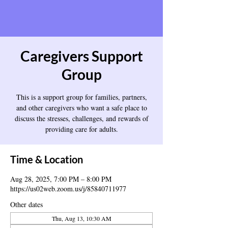
Caregivers Support
Group
This is a support group for families, partners,
and other caregivers who want a safe place to
discuss the stresses, challenges, and rewards of
providing care for adults.
Time & Location
Aug 28, 2025, 7:00 PM – 8:00 PM
https://us02web.zoom.us/j/85840711977
Other dates
Thu, Aug 13, 10:30 AM