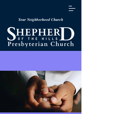
Your Neighborhood Church