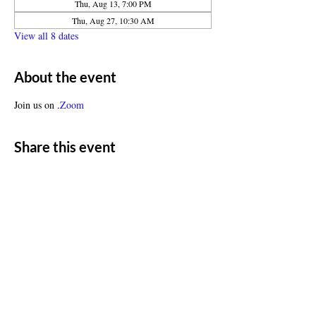
Thu, Aug 13, 7:00 PM
Thu, Aug 27, 10:30 AM
View all 8 dates
About the event
Join us on 
.
Zoom
Share this event
ADDRESS
11500 W 20th Ave
Lakewood, CO 80215
CONTACT