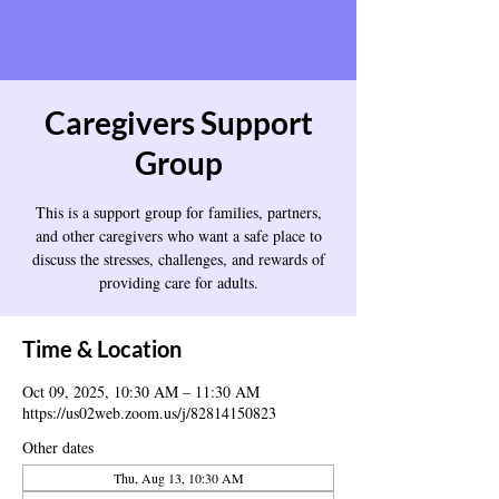
Caregivers Support
Group
This is a support group for families, partners,
and other caregivers who want a safe place to
discuss the stresses, challenges, and rewards of
providing care for adults.
Time & Location
Oct 09, 2025, 10:30 AM – 11:30 AM
https://us02web.zoom.us/j/82814150823
Other dates
Thu, Aug 13, 10:30 AM