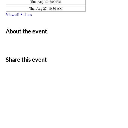
Thu, Aug 13, 7:00 PM
Thu, Aug 27, 10:30 AM
View all 8 dates
About the event
Share this event
ADDRESS
11500 W 20th Ave
Lakewood, CO 80215
CONTACT