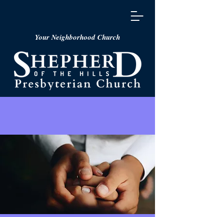
Your Neighborhood Church