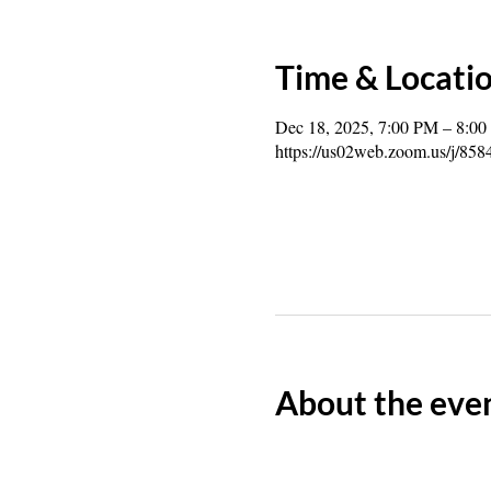
Time & Locati
Dec 18, 2025, 7:00 PM – 8:0
https://us02web.zoom.us/j/85
About the eve