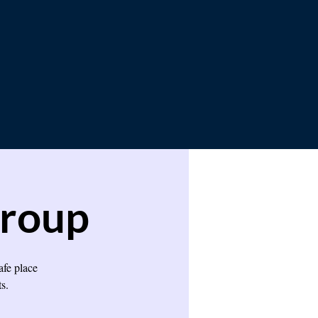
Group
afe place
s.