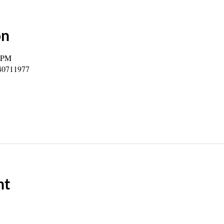
on
0 PM
840711977
nt