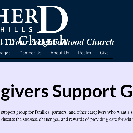
Your Neighborhood Church
sages
Contact Us
About Us
Realm
Give
givers Support 
a support group for families, partners, and other caregivers who want a s
o discuss the stresses, challenges, and rewards of providing care for adult