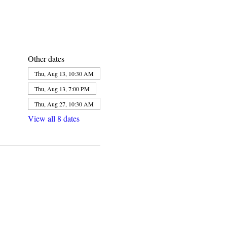
Other dates
Thu, Aug 13, 10:30 AM
Thu, Aug 13, 7:00 PM
Thu, Aug 27, 10:30 AM
View all 8 dates