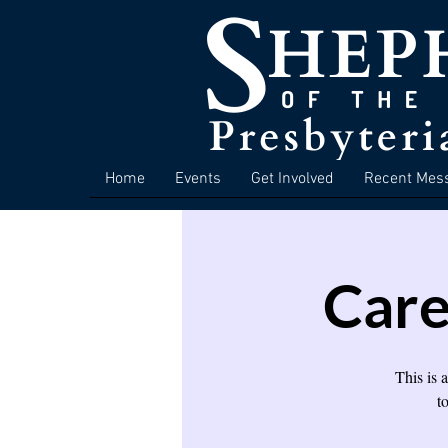
Home
Events
Get Involved
Recent Mes
Care
This is 
t