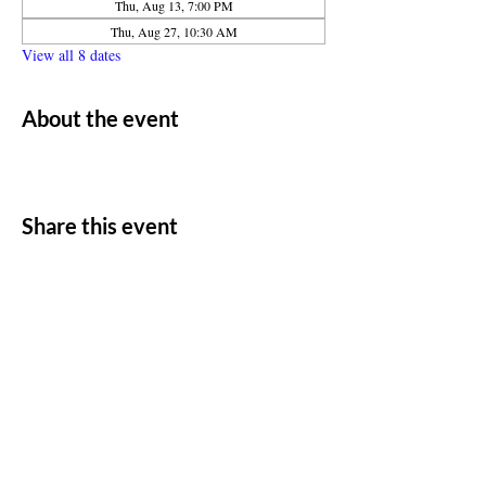
Thu, Aug 13, 7:00 PM
Thu, Aug 27, 10:30 AM
View all 8 dates
About the event
Share this event
ADDRESS
11500 W 20th Ave
Lakewood, CO 80215
CONTACT