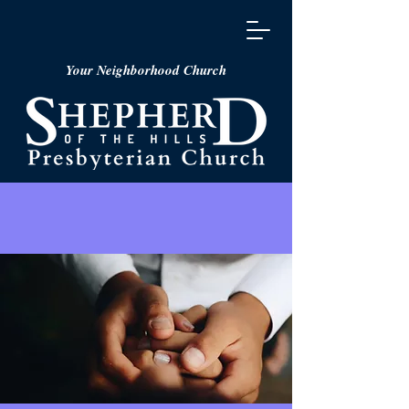
Your Neighborhood Church