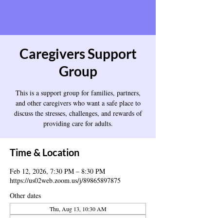
Caregivers Support
Group
This is a support group for families, partners,
and other caregivers who want a safe place to
discuss the stresses, challenges, and rewards of
providing care for adults.
Time & Location
Feb 12, 2026, 7:30 PM – 8:30 PM
https://us02web.zoom.us/j/89865897875
Other dates
Thu, Aug 13, 10:30 AM