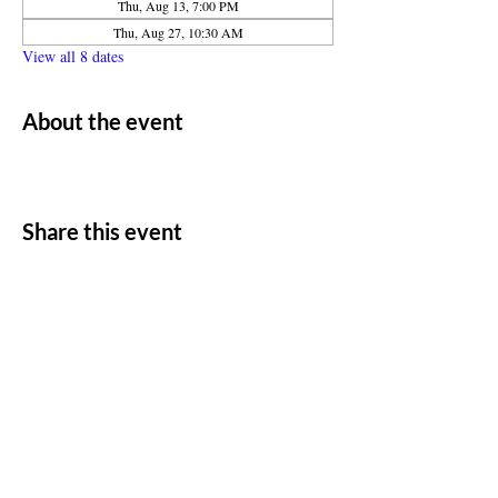
Thu, Aug 13, 7:00 PM
Thu, Aug 27, 10:30 AM
View all 8 dates
About the event
Share this event
ADDRESS
11500 W 20th Ave
Lakewood, CO 80215
CONTACT