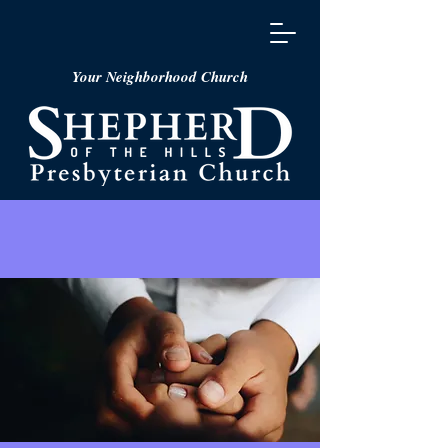
Your Neighborhood Church