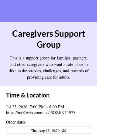
Caregivers Support
Group
This is a support group for families, partners,
and other caregivers who want a safe place to
discuss the stresses, challenges, and rewards of
providing care for adults.
Time & Location
Jul 23, 2026, 7:00 PM – 8:00 PM
https://us02web.zoom.us/j/85840711977
Other dates
Thu, Aug 13, 10:30 AM