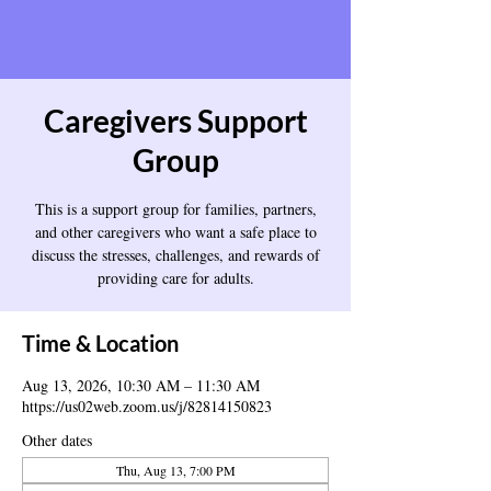
Caregivers Support
Group
This is a support group for families, partners,
and other caregivers who want a safe place to
discuss the stresses, challenges, and rewards of
providing care for adults.
Time & Location
Aug 13, 2026, 10:30 AM – 11:30 AM
https://us02web.zoom.us/j/82814150823
Other dates
Thu, Aug 13, 7:00 PM