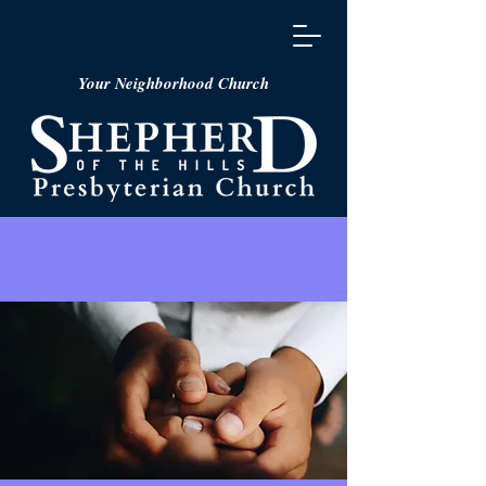
Your Neighborhood Church