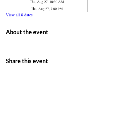
Thu, Aug 27, 10:30 AM
Thu, Aug 27, 7:00 PM
View all 8 dates
About the event
Share this event
ADDRESS
11500 W 20th Ave
Lakewood, CO 80215
CONTACT