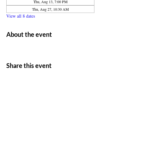
Thu, Aug 13, 7:00 PM
Thu, Aug 27, 10:30 AM
View all 8 dates
About the event
Share this event
ADDRESS
11500 W 20th Ave
Lakewood, CO 80215
CONTACT