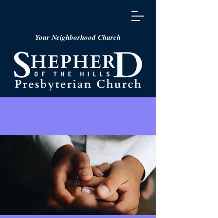
Your Neighborhood Church