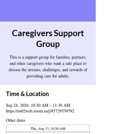
Caregivers Support
Group
This is a support group for families, partners,
and other caregivers who want a safe place to
discuss the stresses, challenges, and rewards of
providing care for adults.
Time & Location
Sep 24, 2026, 10:30 AM – 11:30 AM
https://us02web.zoom.us/j/85729539792
Other dates
Thu, Aug 13, 10:30 AM