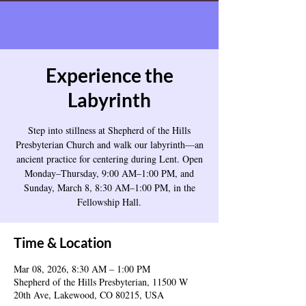
Experience the
Labyrinth
Step into stillness at Shepherd of the Hills
Presbyterian Church and walk our labyrinth—an
ancient practice for centering during Lent. Open
Monday–Thursday, 9:00 AM–1:00 PM, and
Sunday, March 8, 8:30 AM–1:00 PM, in the
Fellowship Hall.
Time & Location
Mar 08, 2026, 8:30 AM – 1:00 PM
Shepherd of the Hills Presbyterian, 11500 W
20th Ave, Lakewood, CO 80215, USA