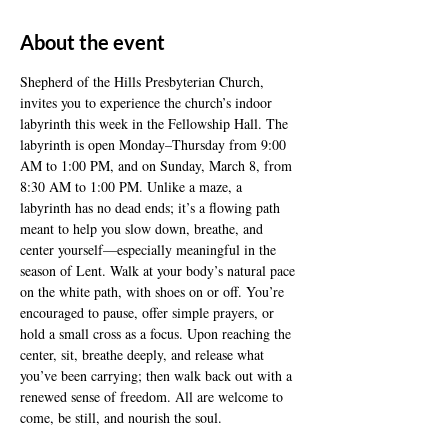
About the event
Shepherd of the Hills Presbyterian Church, 
invites you to experience the church’s indoor 
labyrinth this week in the Fellowship Hall. The 
labyrinth is open Monday–Thursday from 9:00 
AM to 1:00 PM, and on Sunday, March 8, from 
8:30 AM to 1:00 PM. Unlike a maze, a 
labyrinth has no dead ends; it’s a flowing path 
meant to help you slow down, breathe, and 
center yourself—especially meaningful in the 
season of Lent. Walk at your body’s natural pace 
on the white path, with shoes on or off. You’re 
encouraged to pause, offer simple prayers, or 
hold a small cross as a focus. Upon reaching the 
center, sit, breathe deeply, and release what 
you’ve been carrying; then walk back out with a 
renewed sense of freedom. All are welcome to 
come, be still, and nourish the soul.