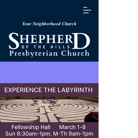
Your Neighborhood Church