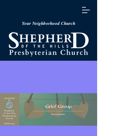
Your Neighborhood Church