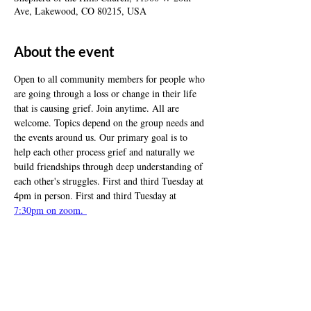
Ave, Lakewood, CO 80215, USA
About the event
Open to all community members for people who 
are going through a loss or change in their life 
that is causing grief. Join anytime. All are 
welcome. Topics depend on the group needs and 
the events around us. Our primary goal is to 
help each other process grief and naturally we 
build friendships through deep understanding of 
each other's struggles. First and third Tuesday at 
4pm in person. First and third Tuesday at 
7:30pm on zoom. 
Share this event