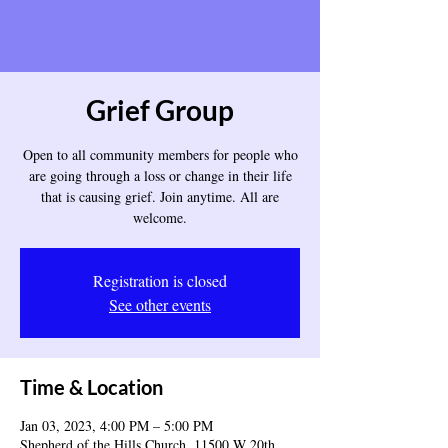
Grief Group
Open to all community members for people who
are going through a loss or change in their life
that is causing grief. Join anytime. All are
welcome.
Registration is closed
See other events
Time & Location
Jan 03, 2023, 4:00 PM – 5:00 PM
Shepherd of the Hills Church, 11500 W 20th