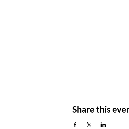
Share this eve