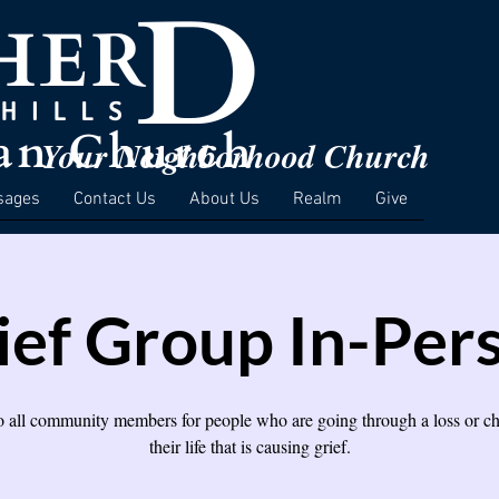
Your Neighborhood Church
sages
Contact Us
About Us
Realm
Give
ief Group In-Per
 all community members for people who are going through a loss or c
their life that is causing grief.