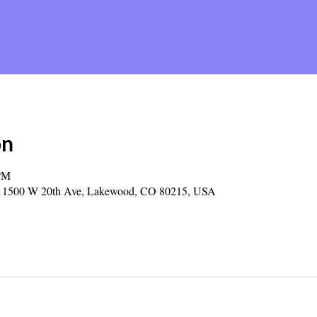
on
 PM
y, 11500 W 20th Ave, Lakewood, CO 80215, USA