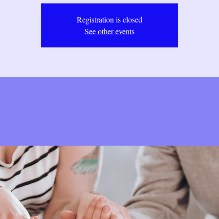
Registration is closed
See other events