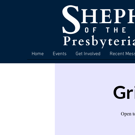
Home
Events
Get Involved
Recent Mes
Gr
Open to