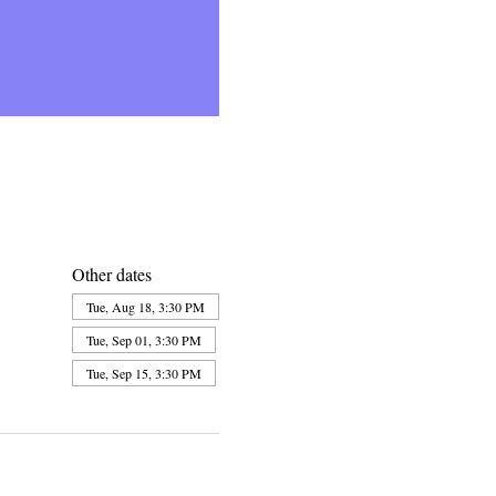
Other dates
Tue, Aug 18, 3:30 PM
Tue, Sep 01, 3:30 PM
Tue, Sep 15, 3:30 PM