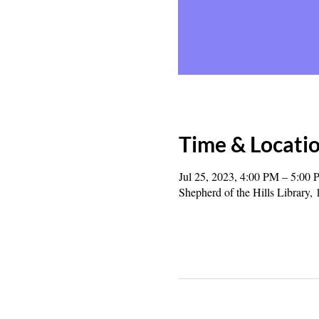
Time & Locati
Jul 25, 2023, 4:00 PM – 5:00
Shepherd of the Hills Librar