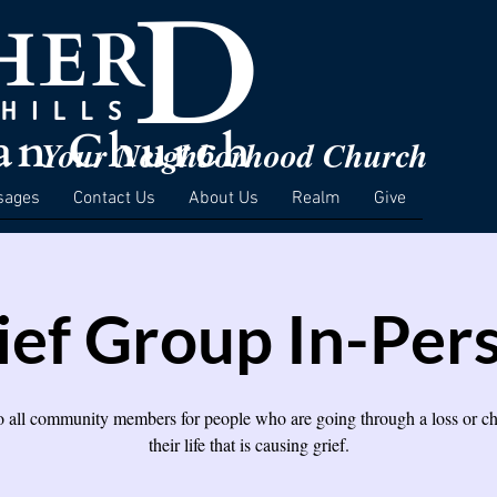
Your Neighborhood Church
sages
Contact Us
About Us
Realm
Give
ief Group In-Per
 all community members for people who are going through a loss or c
their life that is causing grief.