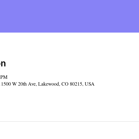
on
0 PM
y, 11500 W 20th Ave, Lakewood, CO 80215, USA