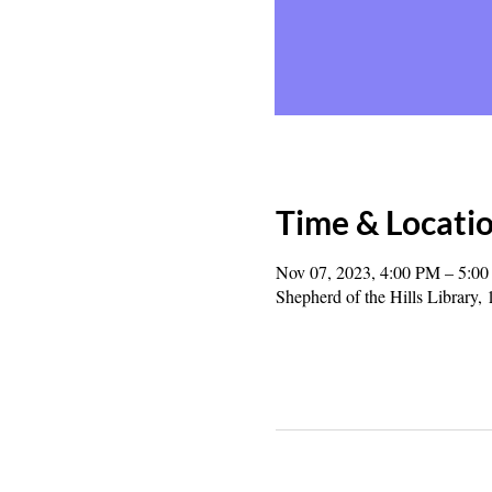
Time & Locati
Nov 07, 2023, 4:00 PM – 5:0
Shepherd of the Hills Librar