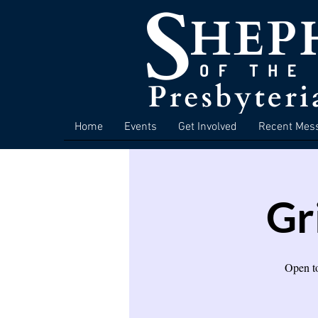
Home
Events
Get Involved
Recent Mes
Gr
Open to