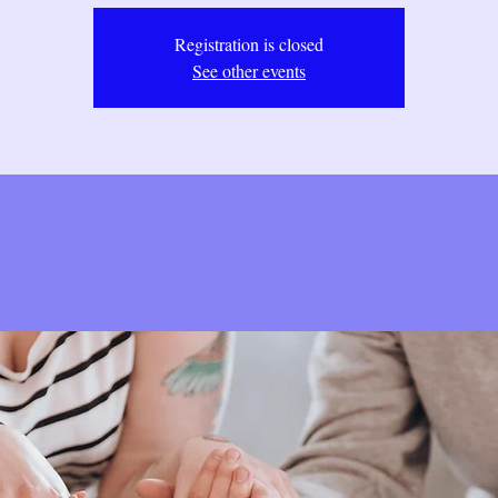
Registration is closed
See other events