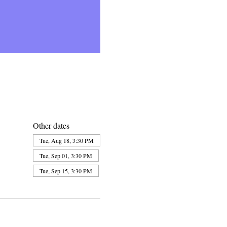
Other dates
Tue, Aug 18, 3:30 PM
Tue, Sep 01, 3:30 PM
Tue, Sep 15, 3:30 PM