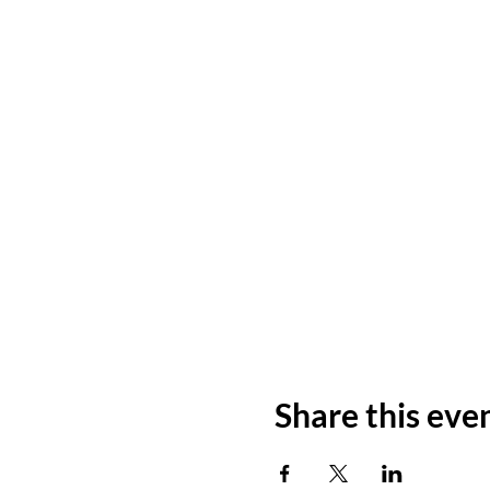
Share this eve