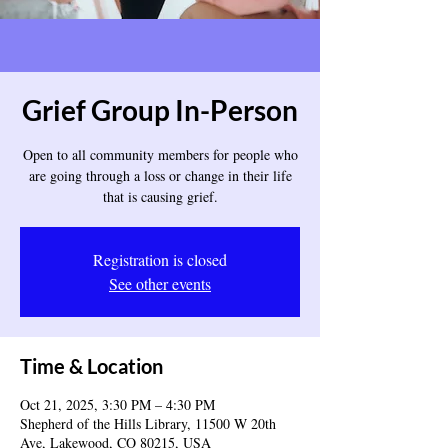
Grief Group In-Person
Open to all community members for people who
are going through a loss or change in their life
that is causing grief.
Registration is closed
See other events
Time & Location
Oct 21, 2025, 3:30 PM – 4:30 PM
Shepherd of the Hills Library, 11500 W 20th
Ave, Lakewood, CO 80215, USA