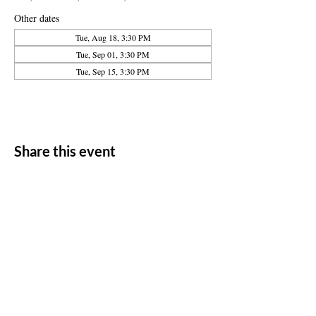
Other dates
Tue, Aug 18, 3:30 PM
Tue, Sep 01, 3:30 PM
Tue, Sep 15, 3:30 PM
Share this event
ADDRESS
11500 W 20th Ave
Lakewood, CO 80215
CONTACT