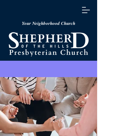
Your Neighborhood Church