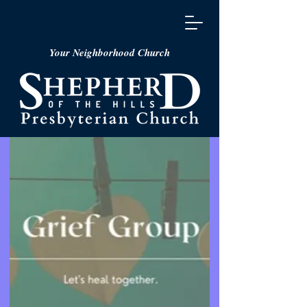
Your Neighborhood Church