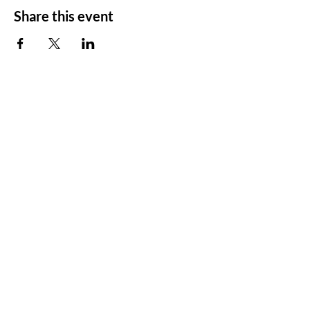
Share this event
ADDRESS
11500 W 20th Ave
Lakewood, CO 80215
CONTACT
Email:
churchsoth@gmail.com
Tel:
303-238-2482
FOLLOW US
Facebook
Instagram
Vimeo
YouTube