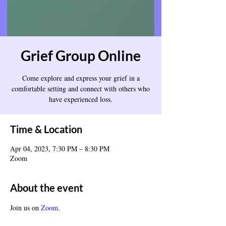
Grief Group Online
Come explore and express your grief in a
comfortable setting and connect with others who
have experienced loss.
Time & Location
Apr 04, 2023, 7:30 PM – 8:30 PM
Zoom
About the event
Join us on 
Zoom
.