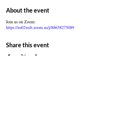
About the event
Join us on Zoom:
https://us02web.zoom.us/j/88658275089
Share this event
ADDRESS
11500 W 20th Ave
Lakewood, CO 80215
CONTACT
Email:
churchsoth@gmail.com
Tel:
303-238-2482