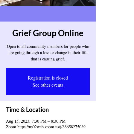
Grief Group Online
Open to all community members for people who
are going through a loss or change in their life
that is causing grief.
Registration is closed
See other events
Time & Location
Aug 15, 2023, 7:30 PM – 8:30 PM
Zoom https://us02web.zoom.us/j/88658275089