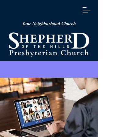
Your Neighborhood Church