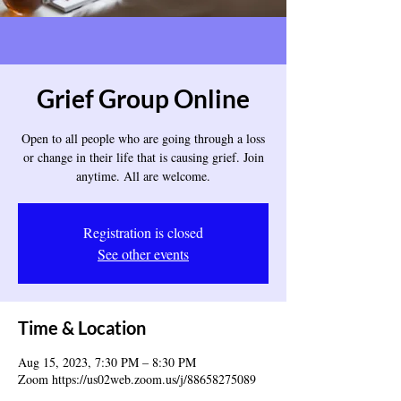
Grief Group Online
Open to all people who are going through a loss
or change in their life that is causing grief. Join
anytime. All are welcome.
Registration is closed
See other events
Time & Location
Aug 15, 2023, 7:30 PM – 8:30 PM
Zoom https://us02web.zoom.us/j/88658275089