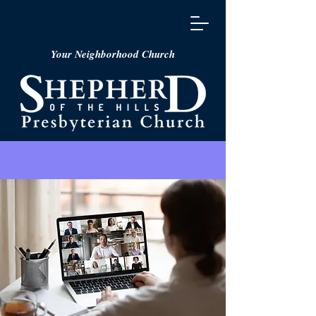
Your Neighborhood Church