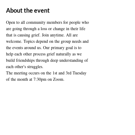
About the event
Open to all community members for people who 
are going through a loss or change in their life 
that is causing grief. Join anytime. All are 
welcome. Topics depend on the group needs and 
the events around us. Our primary goal is to 
help each other process grief naturally as we 
build friendships through deep understanding of 
each other's struggles.
The meeting occurs on the 1st and 3rd Tuesday 
of the month at 7:30pm on Zoom.
Share this event
ADDRESS