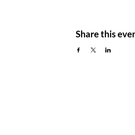
Share this eve
ADDRESS
11500 W 20th Ave
Lakewood, CO 80215