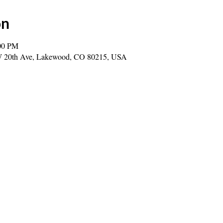
on
00 PM
0 W 20th Ave, Lakewood, CO 80215, USA