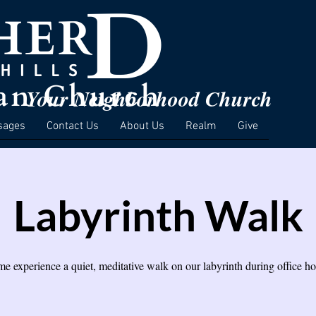
Your Neighborhood Church
sages
Contact Us
About Us
Realm
Give
Labyrinth Walk
e experience a quiet, meditative walk on our labyrinth during office ho