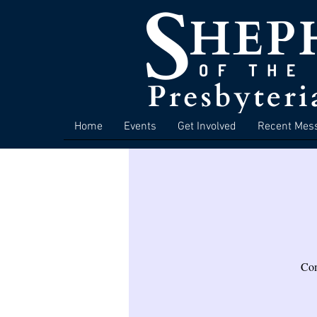
Home
Events
Get Involved
Recent Mes
Com