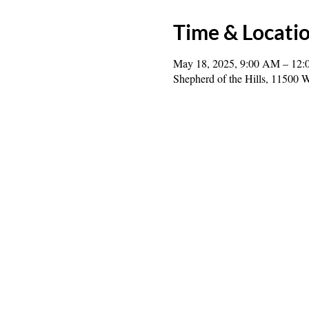
Time & Locati
May 18, 2025, 9:00 AM – 12:
Shepherd of the Hills, 1150