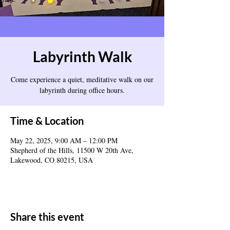
Labyrinth Walk
Come experience a quiet, meditative walk on our
labyrinth during office hours.
Time & Location
May 22, 2025, 9:00 AM – 12:00 PM
Shepherd of the Hills, 11500 W 20th Ave,
Lakewood, CO 80215, USA
Share this event