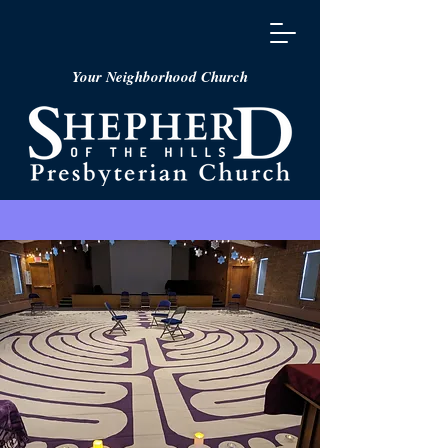
Your Neighborhood Church