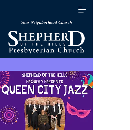
Your Neighborhood Church