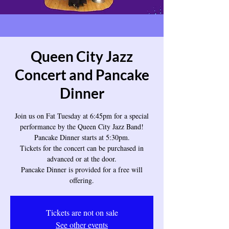
Queen City Jazz
Concert and Pancake
Dinner
Join us on Fat Tuesday at 6:45pm for a special
performance by the Queen City Jazz Band!
Pancake Dinner starts at 5:30pm.
Tickets for the concert can be purchased in
advanced or at the door.
Pancake Dinner is provided for a free will
offering.
Tickets are not on sale
See other events