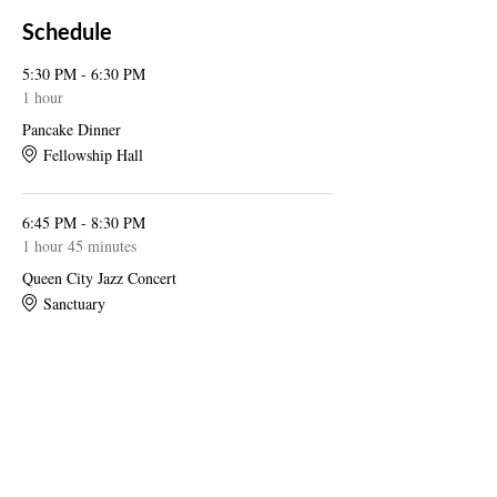
Schedule
5:30 PM - 6:30 PM
1 hour
Pancake Dinner
Fellowship Hall
6:45 PM - 8:30 PM
1 hour 45 minutes
Queen City Jazz Concert
Sanctuary
See All