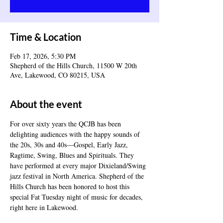
Time & Location
Feb 17, 2026, 5:30 PM
Shepherd of the Hills Church, 11500 W 20th
Ave, Lakewood, CO 80215, USA
About the event
For over sixty years the QCJB has been 
delighting audiences with the happy sounds of 
the 20s, 30s and 40s—Gospel, Early Jazz, 
Ragtime, Swing, Blues and Spirituals. They 
have performed at every major Dixieland/Swing 
jazz festival in North America. Shepherd of the 
Hills Church has been honored to host this 
special Fat Tuesday night of music for decades, 
right here in Lakewood.