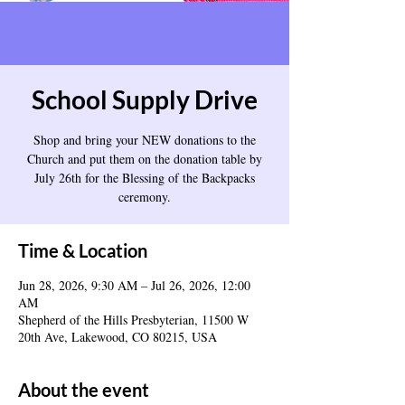
School Supply Drive
Shop and bring your NEW donations to the
Church and put them on the donation table by
July 26th for the Blessing of the Backpacks
ceremony.
Time & Location
Jun 28, 2026, 9:30 AM – Jul 26, 2026, 12:00
AM
Shepherd of the Hills Presbyterian, 11500 W
20th Ave, Lakewood, CO 80215, USA
About the event