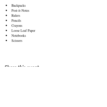
Backpacks 
Post-it-Notes
Rulers
Pencils
Crayons
Loose Leaf Paper
Notebooks
Scissors
Share this event
ADDRESS
11500 W 20th Ave
Lakewood, CO 80215