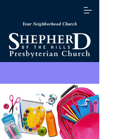
Your Neighborhood Church