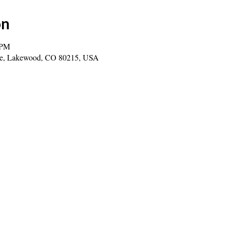
on
 PM
ve, Lakewood, CO 80215, USA