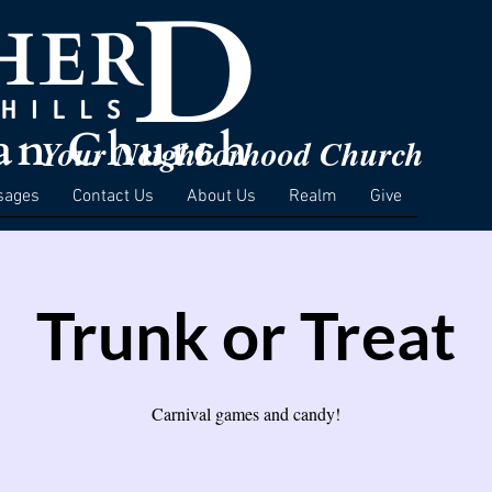
Your Neighborhood Church
sages
Contact Us
About Us
Realm
Give
Trunk or Treat
Carnival games and candy!