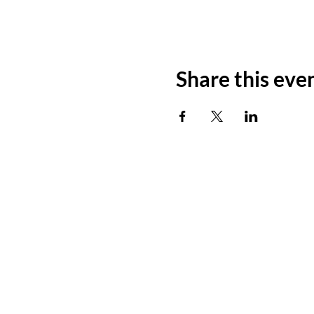
Share this eve
ADDRESS
11500 W 20th Ave
Lakewood, CO 80215