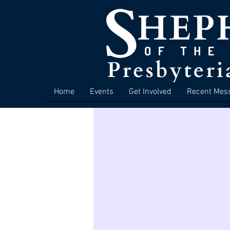
Home
Events
Get Involved
Recent Mes