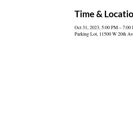
Time & Locati
Oct 31, 2023, 5:00 PM – 7:00
Parking Lot, 11500 W 20th A