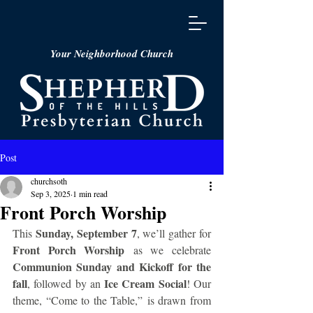
Your Neighborhood Church
Post
churchsoth
Sep 3, 2025
1 min read
Front Porch Worship
Sunday, September 7
This 
, we’ll gather for 
Front Porch Worship
 as we celebrate 
Communion Sunday and Kickoff for the 
fall
Ice Cream Social
, followed by an 
! Our 
theme, “Come to the Table,” is drawn from 