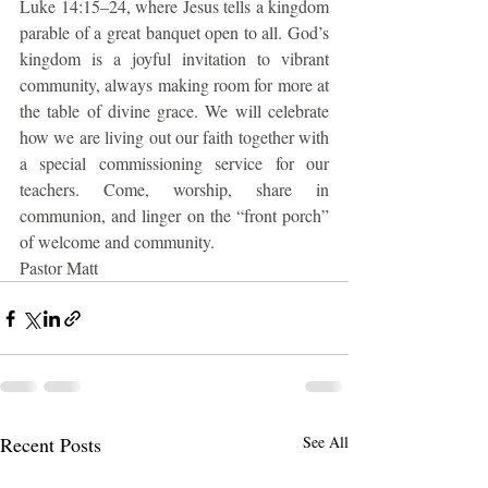
Luke 14:15–24, where Jesus tells a kingdom 
parable of a great banquet open to all. God’s 
kingdom is a joyful invitation to vibrant 
community, always making room for more at 
the table of divine grace. We will celebrate 
how we are living out our faith together with 
a special commissioning service for our 
teachers. Come, worship, share in 
communion, and linger on the “front porch” 
of welcome and community.
Pastor Matt
Recent Posts
See All