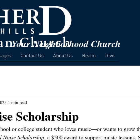
Your Neighborhood Church
sages
Contact Us
About Us
Realm
Give
2025
1 min read
ise Scholarship
hool or college student who loves music—or wants to grow the
l Noise Scholarship
, a $500 award to support music lessons. 