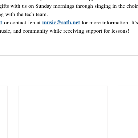
 gifts with us on Sunday mornings through singing in the choir
ing with the tech team.
t
music@soth.net
 or contact Jen at 
 for more information. It’
music, and community while receiving support for lessons!