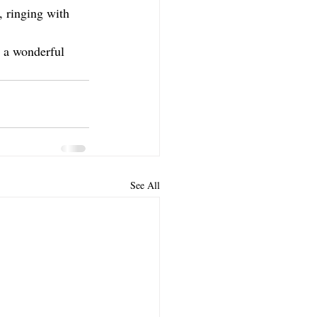
, ringing with 
s a wonderful 
See All