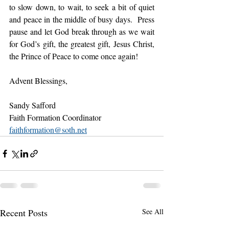
to slow down, to wait, to seek a bit of quiet 
and peace in the middle of busy days.  Press 
pause and let God break through as we wait 
for God’s gift, the greatest gift, Jesus Christ, 
the Prince of Peace to come once again!
Advent Blessings,
Sandy Safford
Faith Formation Coordinator
faithformation@soth.net
Recent Posts
See All