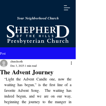
Your Neighborhood Church
Post
churchsoth
Dec 3, 2025
1 min read
The Advent Journey
“Light the Advent Candle one, now the 
waiting has begun,” is the first line of a 
favorite Advent Song.  The waiting has 
indeed begun, and we are on our way, 
beginning the journey to the manger in 