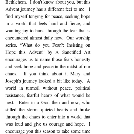
Bethlehem.  I don’t know about you, but this 
Advent journey has a different feel to me.  I 
find myself longing for peace, seeking hope 
in a world that feels hard and fierce, and 
wanting joy to burst through the fear that is 
encountered almost daily now.  Our worship 
series, “What do you Fear?: Insisting on 
Hope this Advent” by A Sanctified Art 
encourages us to name those fears honestly 
and seek hope and peace in the midst of our 
chaos.  If you think about it Mary and 
Joseph’s journey looked a bit like today.  A 
world in turmoil without peace, political 
resistance, fearful hearts of what would be 
next.  Enter in a God then and now, who 
stilled the storm, quieted hearts and broke 
through the chaos to enter into a world that 
was loud and give us courage and hope.  I 
encourage you this season to take some time 